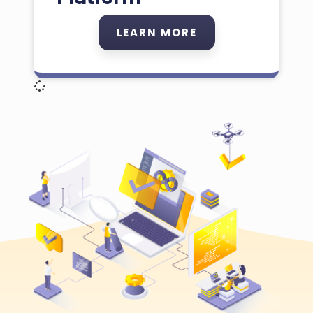
LEARN MORE