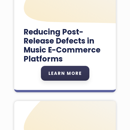
Reducing Post-
Release Defects in
Music E-Commerce
Platforms
LEARN MORE