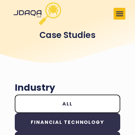
Case Studies
Industry
ALL
FINANCIAL TECHNOLOGY