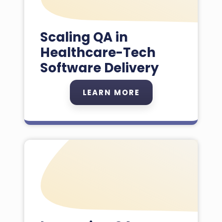
Scaling QA in
Healthcare-Tech
Software Delivery
LEARN MORE