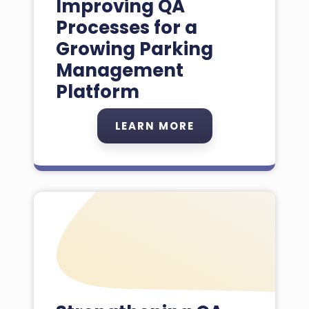
Improving QA
Processes for a
Growing Parking
Management
Platform
LEARN MORE