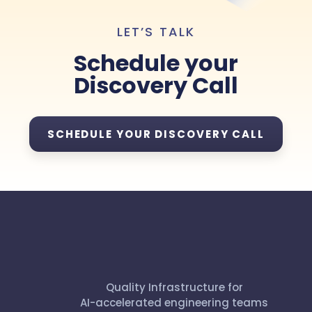
LET’S TALK
Schedule your
Discovery Call
SCHEDULE YOUR DISCOVERY CALL
Quality Infrastructure for
AI-accelerated engineering teams