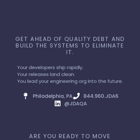
GET AHEAD OF QUALITY DEBT AND
BUILD THE SYSTEMS TO ELIMINATE
IT.
Your developers ship rapidly.
Your releases land clean.
You lead your engineering org into the future.
Philadelphia, PA
844.960.JDA6
@JDAQA
ARE YOU READY TO MOVE