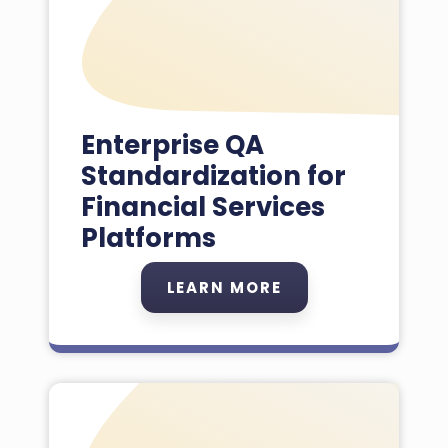
Enterprise QA
Standardization for
Financial Services
Platforms
LEARN MORE