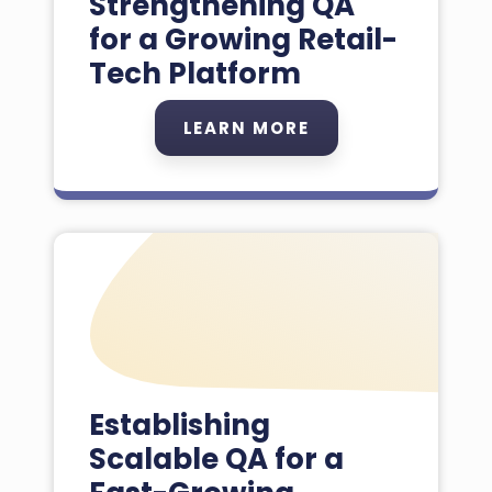
Strengthening QA
for a Growing Retail-
Tech Platform
LEARN MORE
Establishing
Scalable QA for a