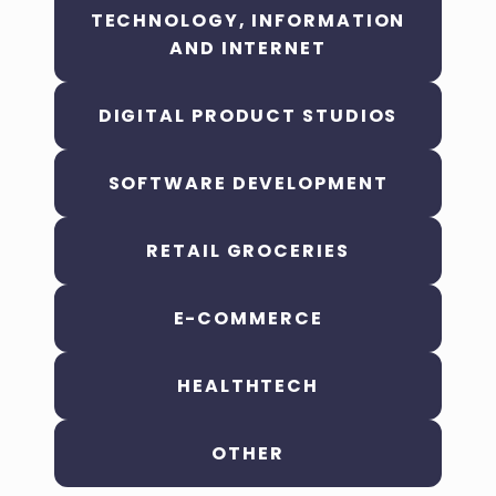
TECHNOLOGY, INFORMATION
AND INTERNET
DIGITAL PRODUCT STUDIOS
SOFTWARE DEVELOPMENT
RETAIL GROCERIES
E-COMMERCE
HEALTHTECH
OTHER