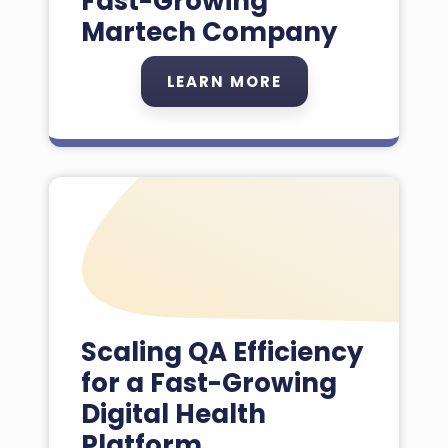
Fast-Growing
Martech Company
LEARN MORE
Scaling QA Efficiency
for a Fast-Growing
Digital Health
Platform