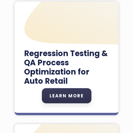
Regression Testing &
QA Process
Optimization for
Auto Retail
LEARN MORE