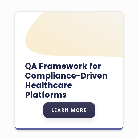
QA Framework for
Compliance-Driven
Healthcare
Platforms
LEARN MORE