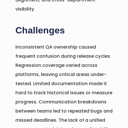
visibility.
Challenges
Inconsistent QA ownership caused
frequent confusion during release cycles.
Regression coverage varied across
platforms, leaving critical areas under-
tested. Limited documentation made it
hard to track historical issues or measure
progress. Communication breakdowns
between teams led to repeated bugs and
missed deadlines. The lack of a unified