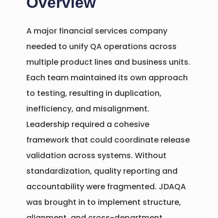
Overview
A major financial services company
needed to unify QA operations across
multiple product lines and business units.
Each team maintained its own approach
to testing, resulting in duplication,
inefficiency, and misalignment.
Leadership required a cohesive
framework that could coordinate release
validation across systems. Without
standardization, quality reporting and
accountability were fragmented. JDAQA
was brought in to implement structure,
alignment, and cross-department