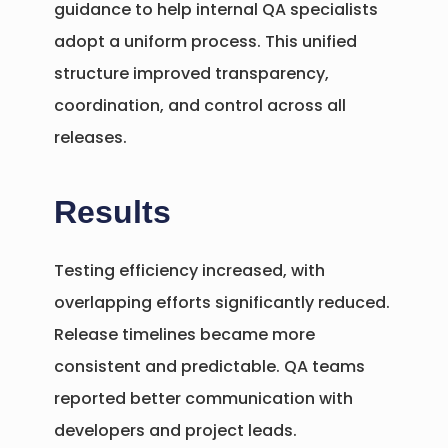
guidance to help internal QA specialists
adopt a uniform process. This unified
structure improved transparency,
coordination, and control across all
releases.
Results
Testing efficiency increased, with
overlapping efforts significantly reduced.
Release timelines became more
consistent and predictable. QA teams
reported better communication with
developers and project leads.