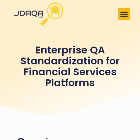
Enterprise QA
Standardization for
Financial Services
Platforms