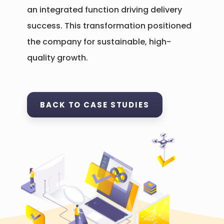
an integrated function driving delivery
success. This transformation positioned
the company for sustainable, high-
quality growth.
BACK TO CASE STUDIES