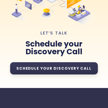
LET’S TALK
Schedule your
Discovery Call
SCHEDULE YOUR DISCOVERY CALL