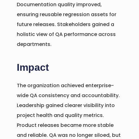
Documentation quality improved,
ensuring reusable regression assets for
future releases. Stakeholders gained a
holistic view of QA performance across
departments.
Impact
The organization achieved enterprise-
wide QA consistency and accountability.
Leadership gained clearer visibility into
project health and quality metrics.
Product releases became more stable
and reliable. QA was no longer siloed, but