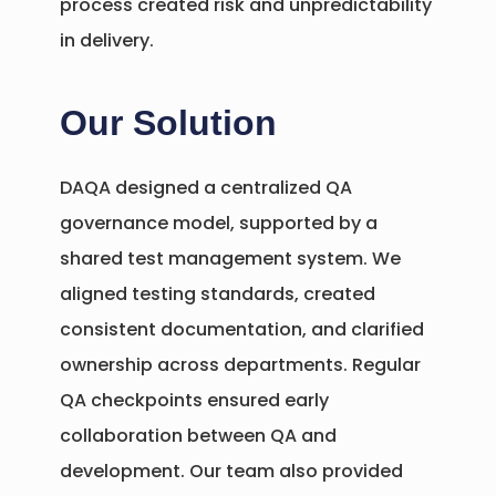
process created risk and unpredictability
in delivery.
Our Solution
DAQA designed a centralized QA
governance model, supported by a
shared test management system. We
aligned testing standards, created
consistent documentation, and clarified
ownership across departments. Regular
QA checkpoints ensured early
collaboration between QA and
development. Our team also provided