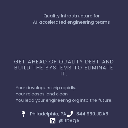
Quality Infrastructure for
AI-accelerated engineering teams
GET AHEAD OF QUALITY DEBT AND
BUILD THE SYSTEMS TO ELIMINATE
IT.
Your developers ship rapidly.
Your releases land clean.
You lead your engineering org into the future.
Philadelphia, PA
844.960.JDA6
@JDAQA